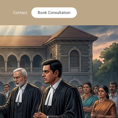
Contact
Book Consultation