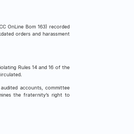
CC OnLine Bom 163) recorded 
ckdated orders and harassment 
olating Rules 14 and 16 of the 
irculated.
 audited accounts, committee 
nes the fraternity’s right to 