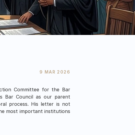
9 MAR 2026
ction Committee for the Bar 
s Bar Council as our parent 
l process. His letter is not 
he most important institutions 