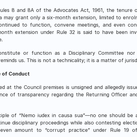
ules 8 and 8A of the Advocates Act, 1961, the tenure o
a may grant only a six-month extension, limited to enrolm
ntinued to function, convene meetings, and even condu
onth extension under Rule 32 is said to have been inv
e.
titute or function as a Disciplinary Committee nor ta
inds us. This is not a technicality; it is a matter of jurisd
e of Conduct
d at the Council premises is unsigned and allegedly is
nce of transparency regarding the Returning Officer and 
nciple of “Nemo iudex in causa sua”—no one should be a 
e disciplinary proceedings while also contesting election
ven amount to “corrupt practice” under Rule 19 of t