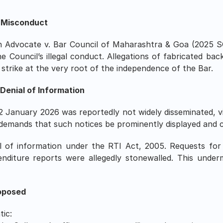
d Misconduct
 Advocate v. Bar Council of Maharashtra & Goa (2025 S
e Council’s illegal conduct. Allegations of fabricated ba
 strike at the very root of the independence of the Bar.
 Denial of Information
2 January 2026 was reportedly not widely disseminated, vi
demands that such notices be prominently displayed and c
ial of information under the RTI Act, 2005. Requests for
enditure reports were allegedly stonewalled. This undermi
oposed
tic: