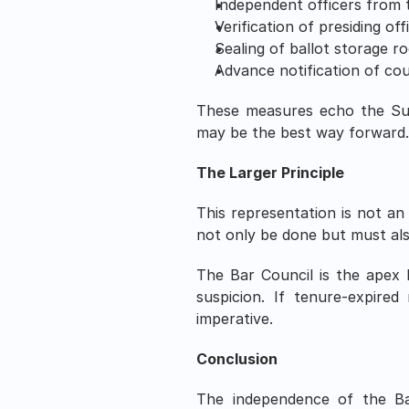
Independent officers from t
Verification of presiding of
Sealing of ballot storage r
Advance notification of cou
These measures echo the Supr
may be the best way forward
The Larger Principle
This representation is not an a
not only be done but must als
The Bar Council is the apex 
suspicion. If tenure-expired
imperative.
Conclusion
The independence of the Bar 