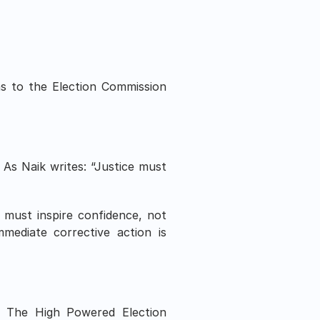
s to the Election Commission 
. As Naik writes: “Justice must 
must inspire confidence, not 
mediate corrective action is 
s. The High Powered Election 