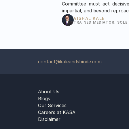
Committee must act decisivel
impartial, and beyond reproac
VISHAL KALE
TRAINED MEDIATOR, SOLE
contact@kaleandshinde.com
About Us
Blogs
Our Services
Careers at KASA
Disclaimer