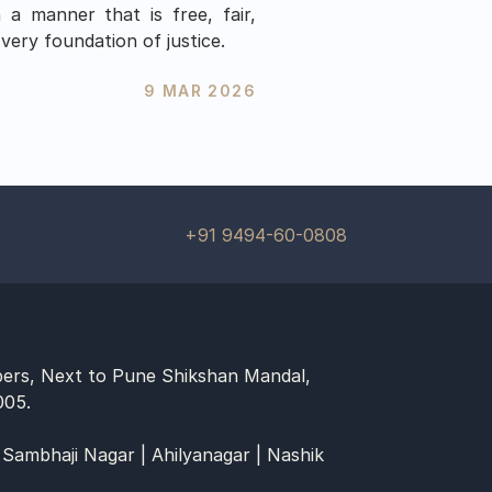
a manner that is free, fair, 
very foundation of justice.
9 MAR 2026
+91 9494-60-0808
ers, Next to Pune Shikshan Mandal, 
005.
 Sambhaji Nagar | Ahilyanagar | Nashik