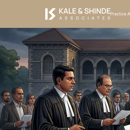
Practice 