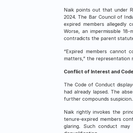
Naik points out that under R
2024. The Bar Council of Indi
expired members allegedly co
Worse, an impermissible 18-m
contradicts the parent statut
“Expired members cannot cons
matters,” the representation rem
Conflict of Interest and Cod
The Code of Conduct displaye
had already lapsed. The abse
further compounds suspicion.
Naik rightly invokes the pri
tenure-expired members continu
glaring. Such conduct may e