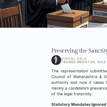
Preserving the Sanctit
VISHAL KALE
TRAINED MEDIATOR, SOLE
The representation submitte
Council of Maharashtra & Go
authority and now it raises 
merely a candidate’s grievance
of the legal fraternity.
Statutory Mandates Ignored