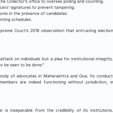
he Collector’s office to oversee polling and counting.
ficers’ signatures to prevent tampering.
ooms in the presence of candidates.
nting schedules.
eme Court’s 2018 observation that entrusting election
.
ttack on individuals but a plea for institutional integrity
o be seen to be done.”
body of advocates in Maharashtra and Goa. Its conduct 
 members are indeed functioning without jurisdiction, im
is inseparable from the credibility of its institution