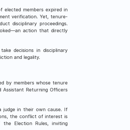
f elected members expired in 
ent verification. Yet, tenure-
ct disciplinary proceedings. 
oked—an action that directly 
ke decisions in disciplinary 
iction and legality.
sued by members whose tenure 
Assistant Returning Officers 
judge in their own cause. If 
s, the conflict of interest is 
he Election Rules, inviting 