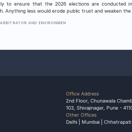
y to ensure that the 2026 elections are conducted in 
h. Anything less would erode public trust and weaken the 
 ARBITRATOR AND ENVIRONMENTALIST
Office Address
2nd Floor, Chunawala Chamb
103, Shivajinagar, Pune - 411
Other Offices
Delhi | Mumbai | Chhatrapati