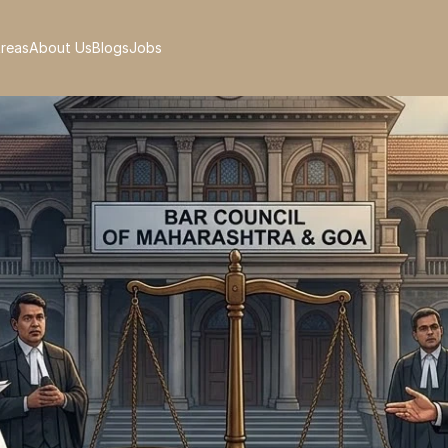
Areas
About Us
Blogs
Jobs