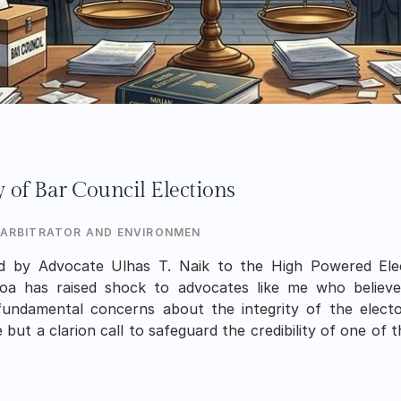
y of Bar Council Elections
 ARBITRATOR AND ENVIRONMENTALIST
d by Advocate Ulhas T. Naik to the High Powered Ele
a has raised shock to advocates like me who believe
fundamental concerns about the integrity of the electora
 but a clarion call to safeguard the credibility of one of t