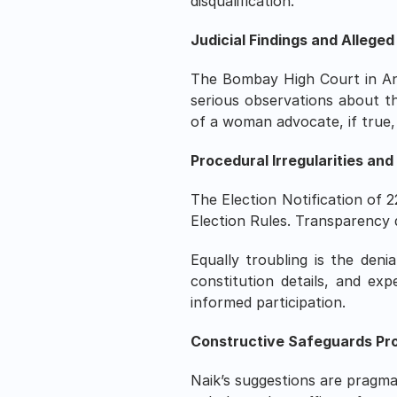
disqualification.
Judicial Findings and Allege
The Bombay High Court in An
serious observations about th
of a woman advocate, if true,
Procedural Irregularities and
The Election Notification of 2
Election Rules. Transparency 
Equally troubling is the den
constitution details, and exp
informed participation.
Constructive Safeguards Pr
Naik’s suggestions are pragma