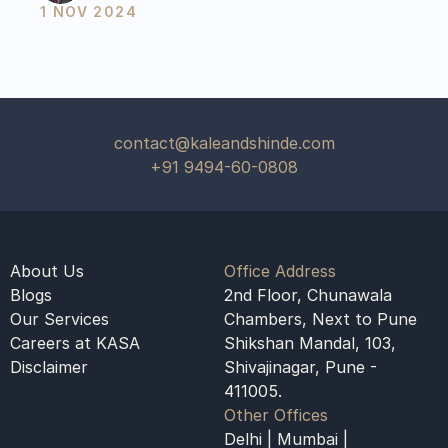
1 NOV 2024
contact@kaleandshinde.com
+91 9494-60-0808
About Us
Office Address
Blogs
2nd Floor, Chunawala 
Our Services
Chambers, Next to Pune 
Careers at KASA
Shikshan Mandal, 103, 
Disclaimer
Shivajinagar, Pune - 
411005.
Other Offices
Delhi | Mumbai | 