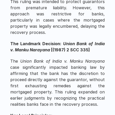
This ruling was intended to protect guarantors 
from premature liability. However, this 
approach was restrictive for banks, 
particularly in cases where the mortgaged 
property was legally encumbered, delaying the 
recovery process.
The Landmark Decision: 
Union Bank of India 
v. Manku Narayana
 [(1987) 2 SCC 335]
The 
Union Bank of India v. Manku Narayana
case significantly impacted banking law by 
affirming that the bank has the discretion to 
proceed directly against the guarantor, without 
first exhausting remedies against the 
mortgaged property. This ruling expanded on 
earlier judgments by recognizing the practical 
realities banks face in the recovery process.