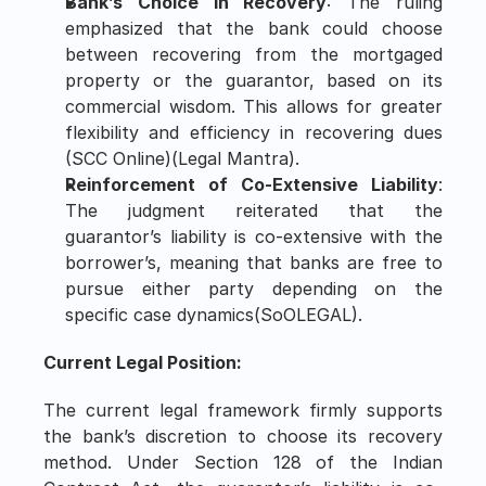
Bank’s Choice in Recovery
: The ruling 
emphasized that the bank could choose 
between recovering from the mortgaged 
property or the guarantor, based on its 
commercial wisdom. This allows for greater 
flexibility and efficiency in recovering dues​ 
(
SCC Online
)​(
Legal Mantra
).
Reinforcement of Co-Extensive Liability
: 
The judgment reiterated that the 
guarantor’s liability is co-extensive with the 
borrower’s, meaning that banks are free to 
pursue either party depending on the 
specific case dynamics​(
SoOLEGAL
).
Current Legal Position:
The current legal framework firmly supports 
the bank’s discretion to choose its recovery 
method. Under Section 128 of the Indian 