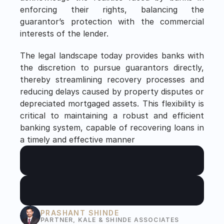
enforcing their rights, balancing the 
guarantor’s protection with the commercial 
interests of the lender.
The legal landscape today provides banks with 
the discretion to pursue guarantors directly, 
thereby streamlining recovery processes and 
reducing delays caused by property disputes or 
depreciated mortgaged assets. This flexibility is 
critical to maintaining a robust and efficient 
banking system, capable of recovering loans in 
a timely and effective manner
PRASHANT SHINDE
PARTNER, KALE & SHINDE ASSOCIATES 