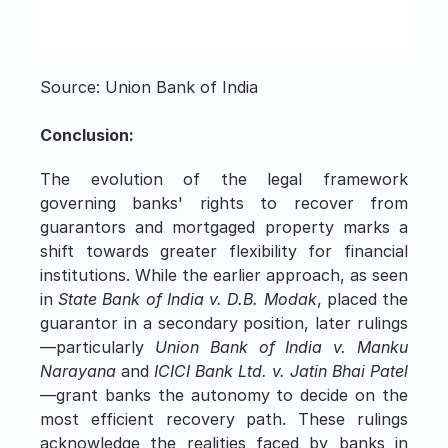
Source: Union Bank of India
Conclusion:
The evolution of the legal framework 
governing banks' rights to recover from 
guarantors and mortgaged property marks a 
shift towards greater flexibility for financial 
institutions. While the earlier approach, as seen 
in 
State Bank of India v. D.B. Modak
, placed the 
guarantor in a secondary position, later rulings
—particularly 
Union Bank of India v. Manku 
Narayana
 and 
ICICI Bank Ltd. v. Jatin Bhai Patel
—grant banks the autonomy to decide on the 
most efficient recovery path. These rulings 
acknowledge the realities faced by banks in 