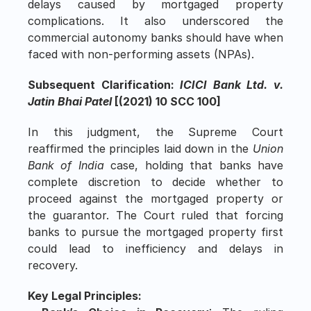
delays caused by mortgaged property 
complications. It also underscored the 
commercial autonomy banks should have when 
faced with non-performing assets (NPAs).
Subsequent Clarification: 
ICICI Bank Ltd. v. 
Jatin Bhai Patel
 [(2021) 10 SCC 100]
In this judgment, the Supreme Court 
reaffirmed the principles laid down in the 
Union 
Bank of India
 case, holding that banks have 
complete discretion to decide whether to 
proceed against the mortgaged property or 
the guarantor. The Court ruled that forcing 
banks to pursue the mortgaged property first 
could lead to inefficiency and delays in 
recovery.
Key Legal Principles: