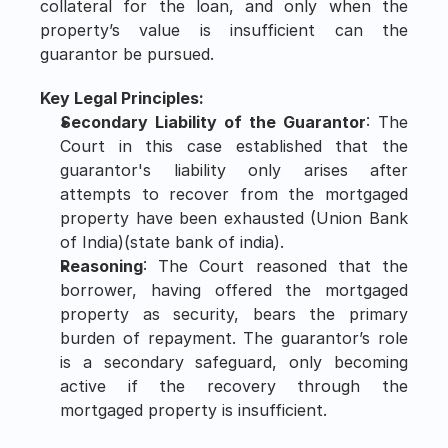
collateral for the loan, and only when the 
property’s value is insufficient can the 
guarantor be pursued.
Key Legal Principles:
Secondary Liability of the Guarantor
: The 
Court in this case established that the 
guarantor's liability only arises after 
attempts to recover from the mortgaged 
property have been exhausted​ (Union Bank 
of India)​(state bank of india).
Reasoning
: The Court reasoned that the 
borrower, having offered the mortgaged 
property as security, bears the primary 
burden of repayment. The guarantor’s role 
is a secondary safeguard, only becoming 
active if the recovery through the 
mortgaged property is insufficient.