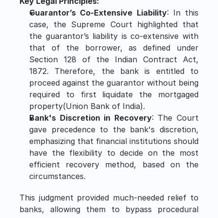
Key Legal Principles:
Guarantor’s Co-Extensive Liability
: In this 
case, the Supreme Court highlighted that 
the guarantor’s liability is co-extensive with 
that of the borrower, as defined under 
Section 128 of the Indian Contract Act, 
1872. Therefore, the bank is entitled to 
proceed against the guarantor without being 
required to first liquidate the mortgaged 
property​(Union Bank of India).
Bank's Discretion in Recovery
: The Court 
gave precedence to the bank's discretion, 
emphasizing that financial institutions should 
have the flexibility to decide on the most 
efficient recovery method, based on the 
circumstances.
This judgment provided much-needed relief to 
banks, allowing them to bypass procedural 