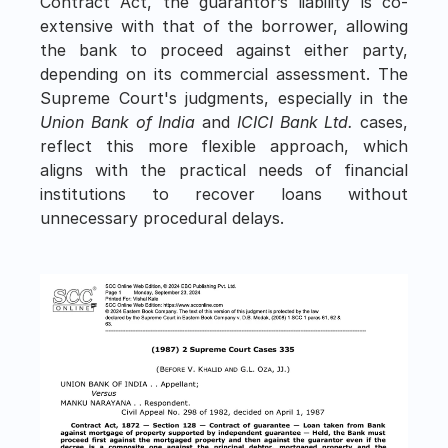
Contract Act, the guarantor’s liability is co-
extensive with that of the borrower, allowing 
the bank to proceed against either party, 
depending on its commercial assessment. The 
Supreme Court's judgments, especially in the 
Union Bank of India
 and 
ICICI Bank Ltd.
 cases, 
reflect this more flexible approach, which 
aligns with the practical needs of financial 
institutions to recover loans without 
unnecessary procedural delays.