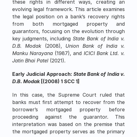
these rights in different ways, creating an 
evolving legal framework. This article examines 
the legal position on a bank’s recovery rights 
from both mortgaged property and 
guarantors, focusing on the evolution through 
key judgments, including 
State Bank of India v. 
D.B. Modak
 (2008), 
Union Bank of India v. 
Manku Narayana
 (1987), and 
ICICI Bank Ltd. v. 
Jatin Bhai Patel
 (2021).
Early Judicial Approach: 
State Bank of India v. 
D.B. Modak
 [(2008) 1 SCC 1]
In this case, the Supreme Court ruled that 
banks must first attempt to recover from the 
borrower’s mortgaged property before 
proceeding against the guarantor. This 
interpretation was based on the premise that 
the mortgaged property serves as the primary 