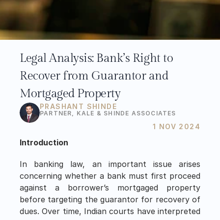
Legal Analysis: Bank’s Right to 
Recover from Guarantor and 
Mortgaged Property
PRASHANT SHINDE
PARTNER, KALE & SHINDE ASSOCIATES 
1 NOV 2024
Introduction
In banking law, an important issue arises 
concerning whether a bank must first proceed 
against a borrower’s mortgaged property 
before targeting the guarantor for recovery of 
dues. Over time, Indian courts have interpreted 