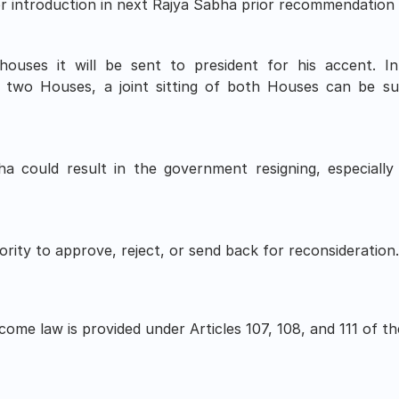
for introduction in next Rajya Sabha prior recommendation 
ouses it will be sent to president for his accent. I
 two Houses, a joint sitting of both Houses can be s
a could result in the government resigning, especially i
rity to approve, reject, or send back for reconsideration
ome law is provided under Articles 107, 108, and 111 of the