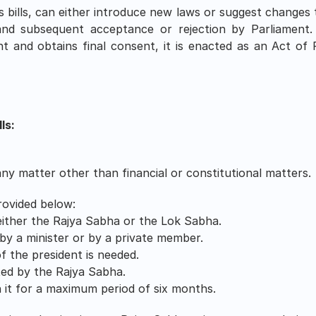
 bills, can either introduce new laws or suggest changes 
nd subsequent acceptance or rejection by Parliament. O
t and obtains final consent, it is enacted as an Act of 
ls:
 any matter other than financial or constitutional matters.
rovided below:
either the Rajya Sabha or the Lok Sabha.
 by a minister or by a private member. 
 the president is needed. 
ted by the Rajya Sabha.
 it for a maximum period of six months.