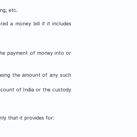
ng, etc.
ed a money bill if it includes 
the payment of money into or 
asing the amount of any such 
count of India or the custody 
ly that it provides for: 