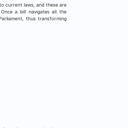
to current laws, and these are 
nce a bill navigates all the 
Parliament, thus transforming 