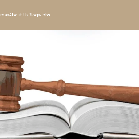
Areas
About Us
Blogs
Jobs