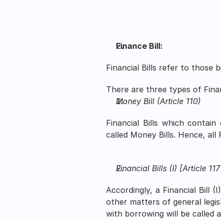
Finance Bill: 
Financial Bills refer to those 
There are three types of Financ
Money Bill (Article 110)
Financial Bills which contain
called Money Bills. Hence, all 
Financial Bills (I) [Article 117
Accordingly, a Financial Bill (
other matters of general legis
with borrowing will be called a F