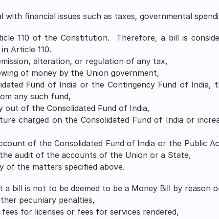
l with financial issues such as taxes, governmental spendi
icle 110 of the Constitution.  Therefore, a bill is consider
in Article 110.
emission, alteration, or regulation of any tax,
rowing of money by the Union government,
idated Fund of India or the Contingency Fund of India, 
rom any such fund,
 out of the Consolidated Fund of India,
ture charged on the Consolidated Fund of India or incre
count of the Consolidated Fund of India or the Public Ac
the audit of the accounts of the Union or a State,
y of the matters specified above.
 a bill is not to be deemed to be a Money Bill by reason on
other pecuniary penalties,
ees for licenses or fees for services rendered,