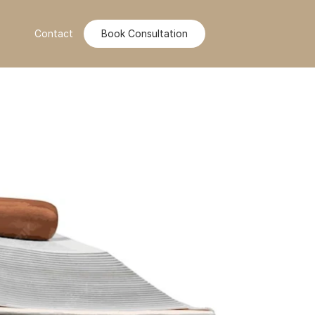
Contact
Book Consultation