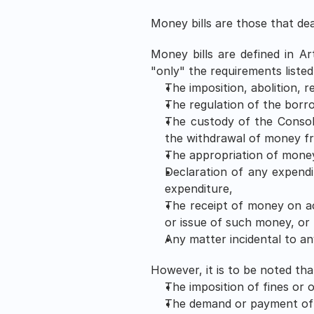
Money bills are those that dea
Money bills are defined in Art
"only" the requirements listed 
The imposition, abolition, r
The regulation of the bor
The custody of the Consol
the withdrawal of money f
The appropriation of money
Declaration of any expendi
expenditure,
The receipt of money on ac
or issue of such money, or 
Any matter incidental to an
However, it is to be noted that
The imposition of fines or 
The demand or payment of f