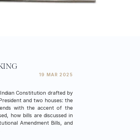
AKING
19 MAR 2025
Indian Constitution drafted by 
President and two houses: the 
ends with the accent of the 
ed, how bills are discussed in 
titutional Amendment Bills, and 
.