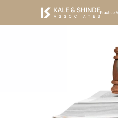
Practice 