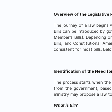
Overview of the Legislative P
The journey of a law begins wi
Bills can be introduced by go
Member’s Bills). Depending on t
Bills, and Constitutional Ame
consistent for most bills. Bel
Identification of the Need fo
The process starts when the n
from the government, based on
ministry may propose a law to
What is Bill?