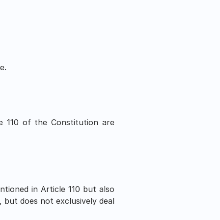
e.
e 110 of the Constitution are 
ntioned in Article 110 but also 
 but does not exclusively deal 