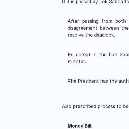
If it is passed by Lok Sabha 
After passing from both h
disagreement between the
resolve the deadlock. 
Its defeat in the Lok Sabh
minister.
The President has the autho
Also prescribed process to bec
Money Bill: