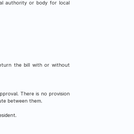
al authority or body for local 
urn the bill with or without 
approval. There is no provision 
spute between them.
sident.  