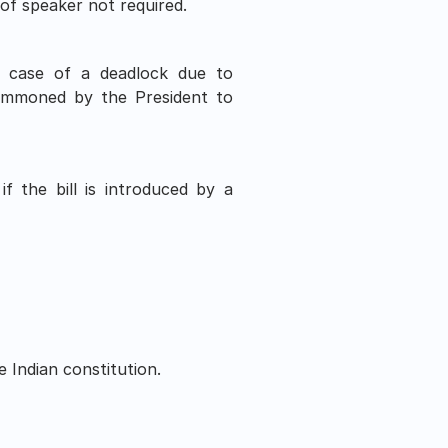
of speaker not required.
n case of a deadlock due to 
ummoned by the President to 
f the bill is introduced by a 
.
 Indian constitution. 