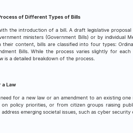
rocess of Different Types of Bills 
th the introduction of a bill. A draft legislative proposal 
vernment ministers (Government Bills) or by individual M
heir content, bills are classified into four types: Ordinar
ndment Bills. While the process varies slightly for each
ow is a detailed breakdown of the process.
r a Law
eed for a new law or an amendment to an existing one is i
 policy priorities, or from citizen groups raising publ
 address emerging societal issues, such as cyber security