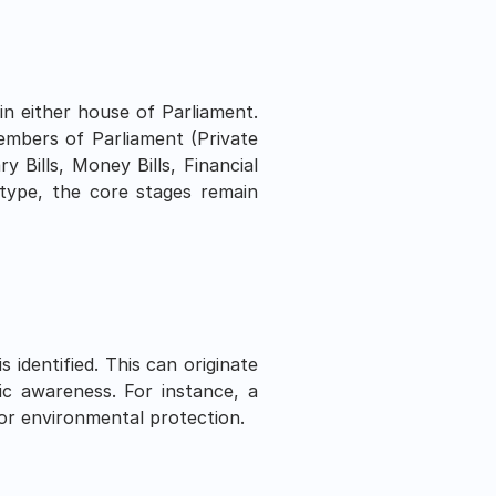
in either house of Parliament. 
embers of Parliament (Private 
y Bills, Money Bills, Financial 
 type, the core stages remain 
dentified. This can originate 
ic awareness. For instance, a 
 or environmental protection.