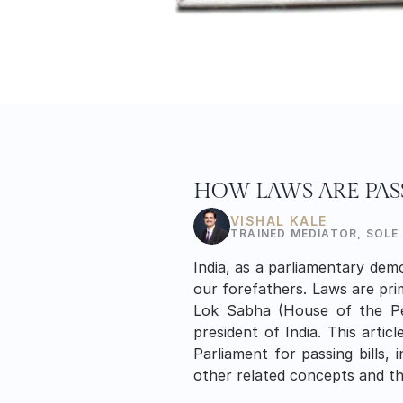
HOW LAWS ARE PAS
VISHAL KALE
TRAINED MEDIATOR, SOLE
India, as a parliamentary demo
our forefathers. Laws are pri
Lok Sabha (House of the Peo
president of India. This artic
Parliament for passing bills, i
other related concepts and the