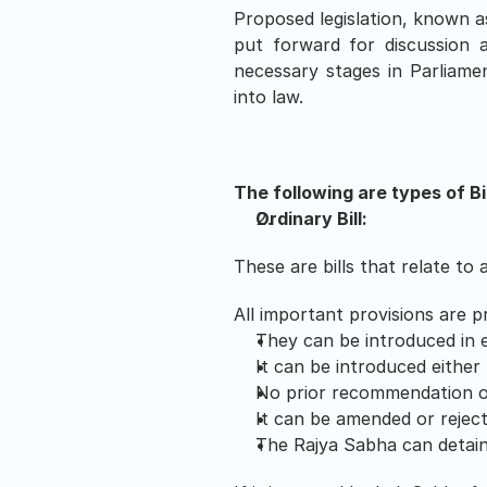
Proposed legislation, known as
put forward for discussion a
necessary stages in Parliamen
into law.
The following are types of Bil
Ordinary Bill:
These are bills that relate to
All important provisions are p
They can be introduced in 
It can be introduced either
No prior recommendation of
It can be amended or rejec
The Rajya Sabha can detain