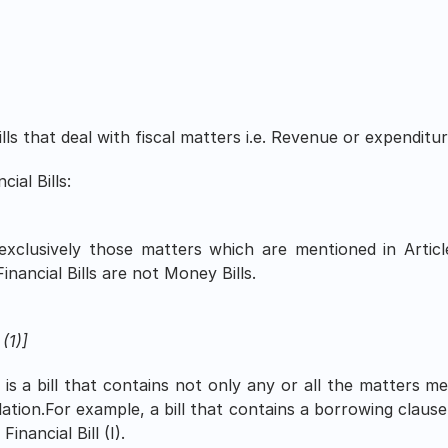
bills that deal with fiscal matters i.e. Revenue or expenditur
ial Bills:
 exclusively those matters which are mentioned in Articl
Financial Bills are not Money Bills.
 (1)]
I) is a bill that contains not only any or all the matters me
lation.For example, a bill that contains a borrowing clause,
inancial Bill (I).