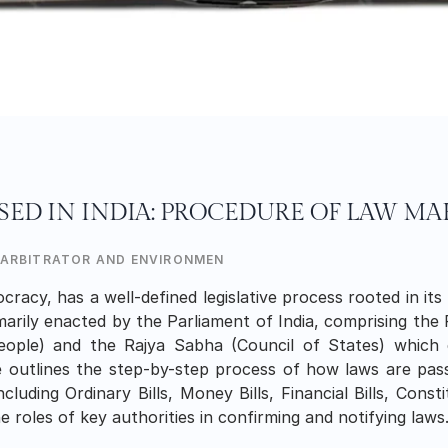
SED IN INDIA: PROCEDURE OF LAW M
 ARBITRATOR AND ENVIRONMENTALIST
cracy, has a well-defined legislative process rooted in its 
marily enacted by the Parliament of India, comprising the 
ple) and the Rajya Sabha (Council of States) which 
le outlines the step-by-step process of how laws are pass
ncluding Ordinary Bills, Money Bills, Financial Bills, Cons
 roles of key authorities in confirming and notifying laws