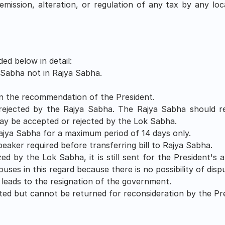
remission, alteration, or regulation of any tax by any loc
ed below in detail:
 Sabha not in Rajya Sabha. 
on the recommendation of the President.
ejected by the Rajya Sabha. The Rajya Sabha should ret
y be accepted or rejected by the Lok Sabha.
Rajya Sabha for a maximum period of 14 days only.
aker required before transferring bill to Rajya Sabha.
zed by the Lok Sabha, it is still sent for the President's 
Houses in this regard because there is no possibility of di
 leads to the resignation of the government.
ted but cannot be returned for reconsideration by the Pre