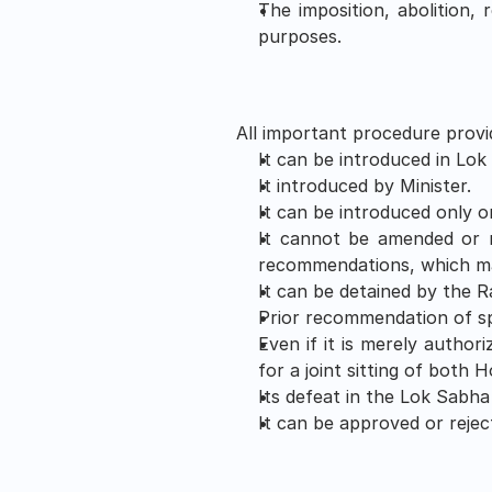
The imposition, abolition, 
purposes.
All important procedure provid
It can be introduced in Lok
It introduced by Minister. 
It can be introduced only 
It cannot be amended or r
recommendations, which ma
It can be detained by the 
Prior recommendation of spe
Even if it is merely authori
for a joint sitting of both 
Its defeat in the Lok Sabha
It can be approved or rejec